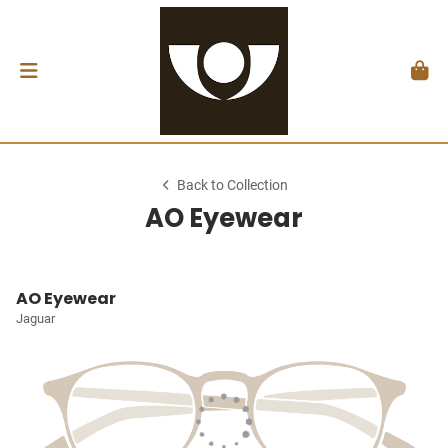
Back to Collection
AO Eyewear
AO Eyewear
Jaguar