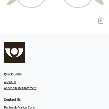
+
Quick Links
About Us
Accessibility Statement
Contact Us
Peninsula Vision Care