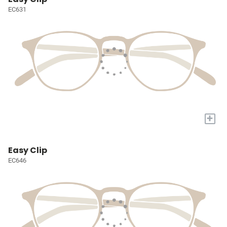
EC631
+
Easy Clip
EC646