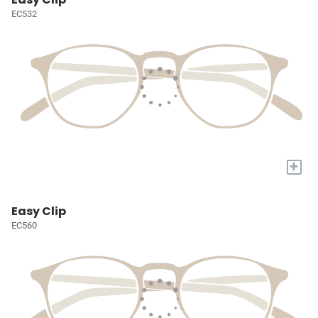
EC532
+
Easy Clip
EC560