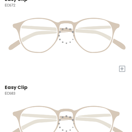
EC672
+
Easy Clip
EC683