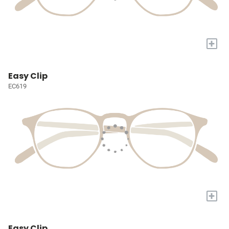
+
Easy Clip
EC619
+
Easy Clip