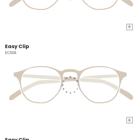
+
Easy Clip
EC508
+
Easy Clip