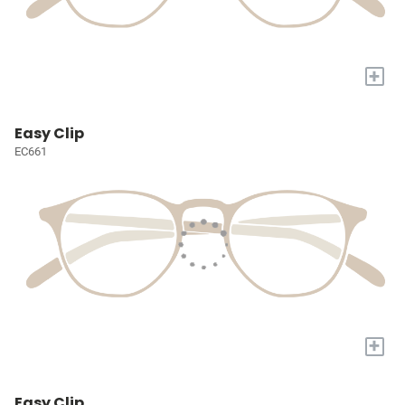
+
Easy Clip
EC661
+
Easy Clip