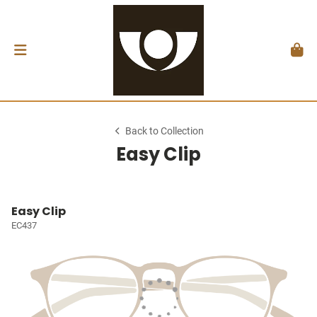
Back to Collection
Easy Clip
Easy Clip
EC437