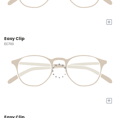
+
Easy Clip
EC703
+
Easy Clip