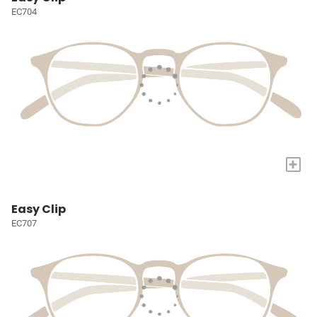
EC704
+
Easy Clip
EC707