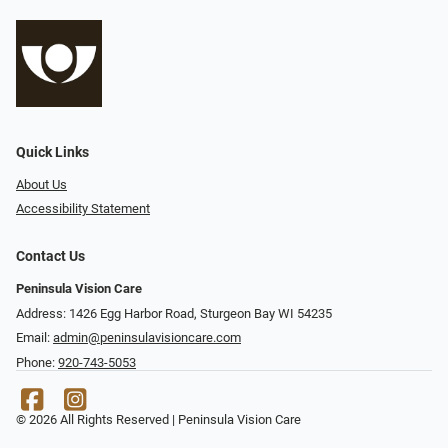
Quick Links
About Us
Accessibility Statement
Contact Us
Peninsula Vision Care
Address: 1426 Egg Harbor Road, Sturgeon Bay WI 54235
Email:
admin@peninsulavisioncare.com
Phone:
920-743-5053
© 2026 All Rights Reserved | Peninsula Vision Care