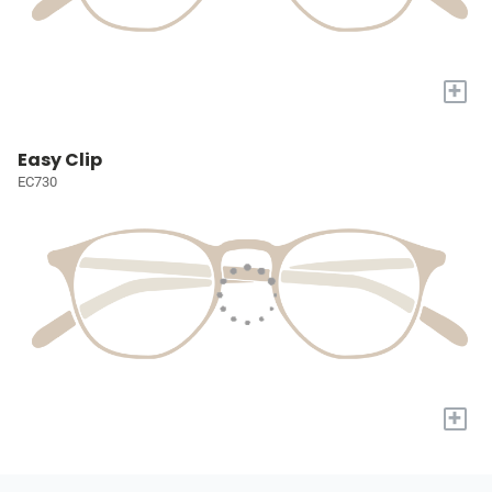
+
Easy Clip
EC730
+