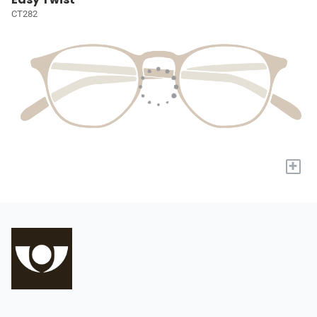
CT282
+