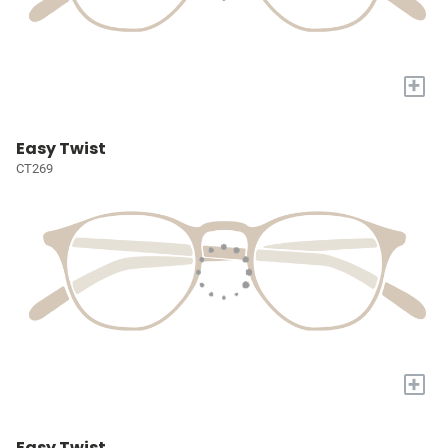
+
Easy Twist
CT269
+
Easy Twist