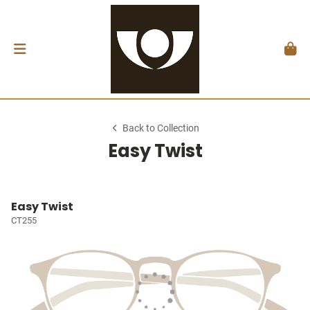
Back to Collection
Easy Twist
Easy Twist
CT255