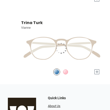
Trina Turk
Vianne
+
Quick Links
About Us