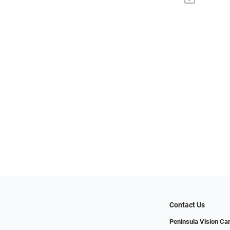
Contact Us
Peninsula Vision Ca