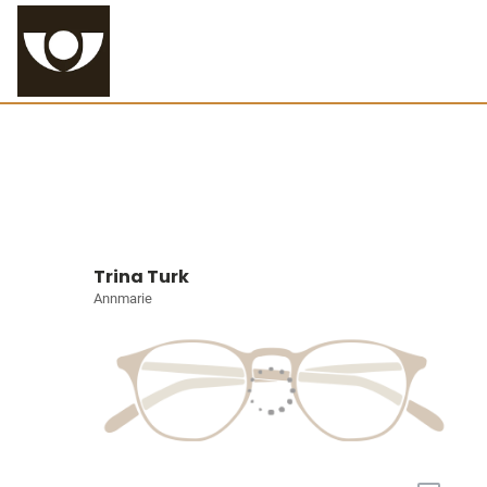
Trina Turk
Annmarie