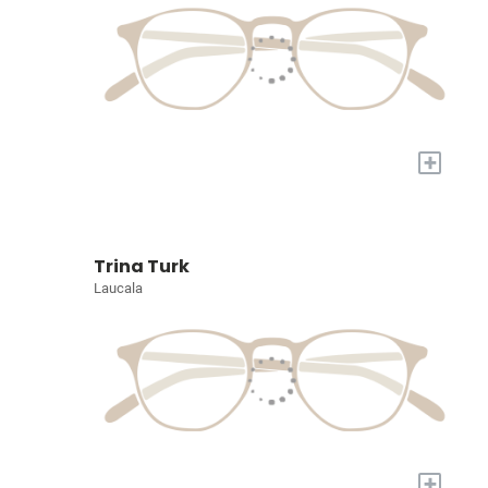
+
Trina Turk
Laucala
+