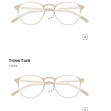
+
Trina Turk
Lucea
+