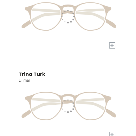
+
Trina Turk
Lilimar
+