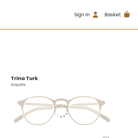
Sign In
Basket
Trina Turk
Arquette