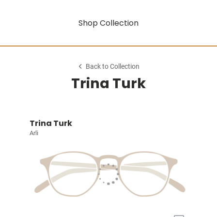
Shop Collection
Back to Collection
Trina Turk
Trina Turk
Arli