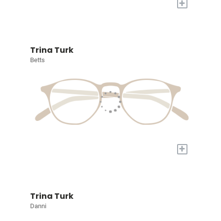
+
Trina Turk
Betts
+
Trina Turk
Danni