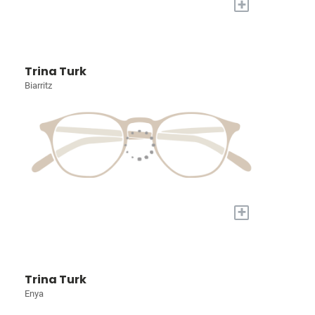
+
Trina Turk
Biarritz
+
Trina Turk
Enya