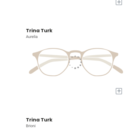
+
Trina Turk
Aurelia
+
Trina Turk
Brioni