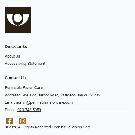
Quick Links
About Us
Accessibility Statement
Contact Us
Peninsula Vision Care
Address: 1426 Egg Harbor Road, Sturgeon Bay WI 54235
Email:
admin@peninsulavisioncare.com
Phone:
920-743-5053
© 2026 All Rights Reserved | Peninsula Vision Care