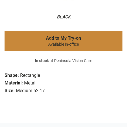
BLACK
Add to My Try-on
Available in-office
In stock
at Peninsula Vision Care
Shape:
Rectangle
Material:
Metal
Size:
Medium 52-17