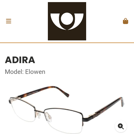
ADIRA
Model: Elowen