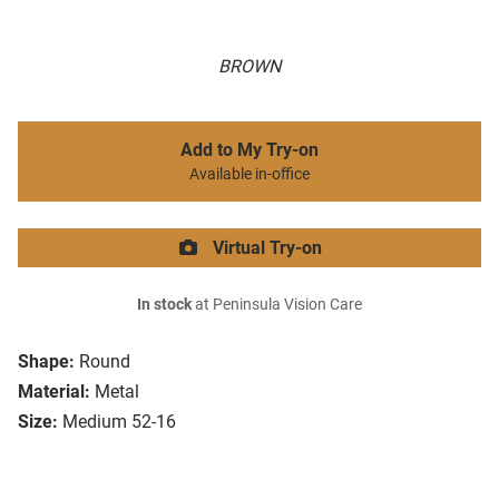
BROWN
Add to My Try-on
Available in-office
Virtual Try-on
In stock
at Peninsula Vision Care
Shape:
Round
Material:
Metal
Size:
Medium 52-16