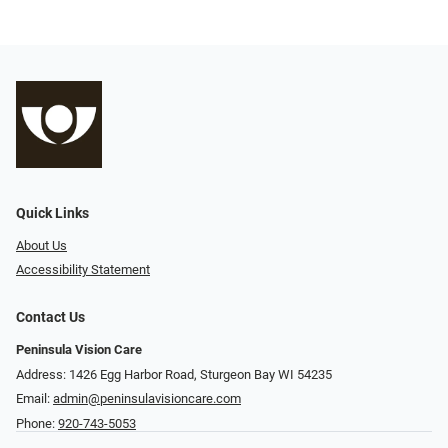
Quick Links
About Us
Accessibility Statement
Contact Us
Peninsula Vision Care
Address: 1426 Egg Harbor Road, Sturgeon Bay WI 54235
Email:
admin@peninsulavisioncare.com
Phone:
920-743-5053