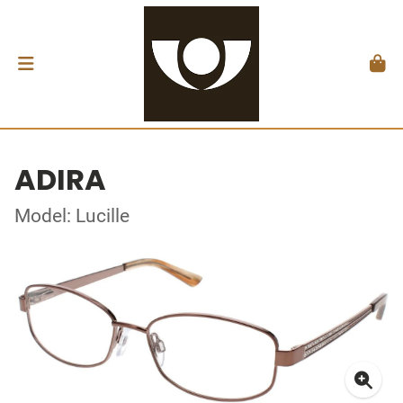
ADIRA
Model: Lucille