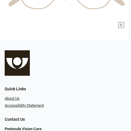
+
Quick Links
About Us
Accessibility Statement
Contact Us
Peninsula Vision Care