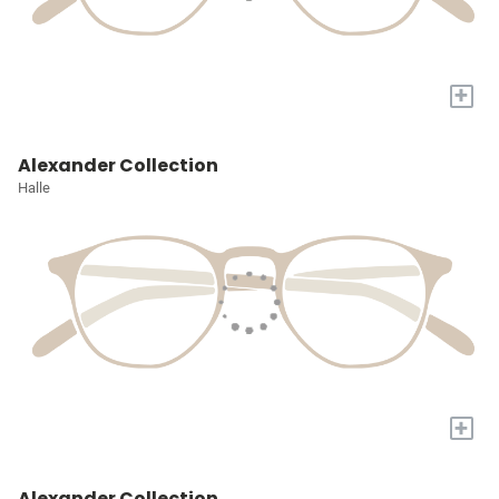
+
Alexander Collection
Halle
+
Alexander Collection