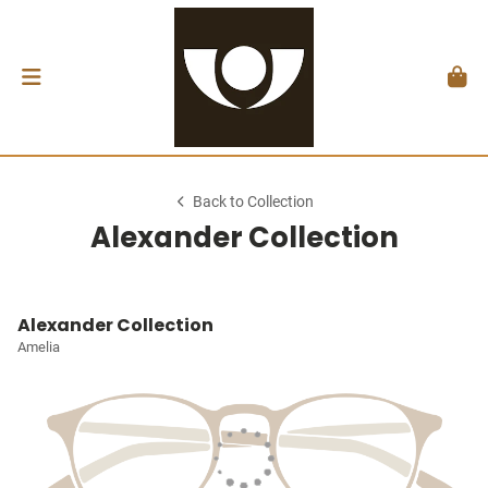
Back to Collection
Alexander Collection
Alexander Collection
Amelia