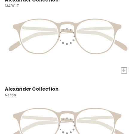
MARGIE
+
Alexander Collection
Nessa