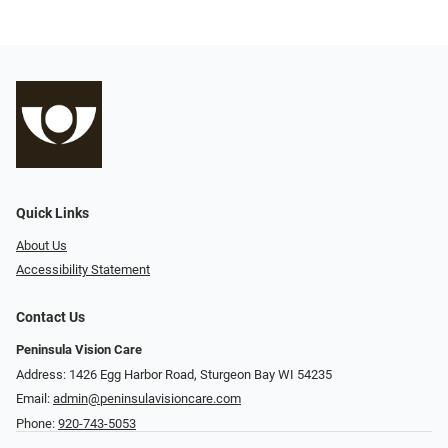
Quick Links
About Us
Accessibility Statement
Contact Us
Peninsula Vision Care
Address: 1426 Egg Harbor Road, Sturgeon Bay WI 54235
Email:
admin@peninsulavisioncare.com
Phone:
920-743-5053