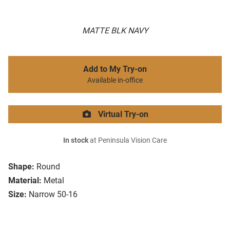
MATTE BLK NAVY
Add to My Try-on
Available in-office
Virtual Try-on
In stock
at Peninsula Vision Care
Shape:
Round
Material:
Metal
Size:
Narrow 50-16