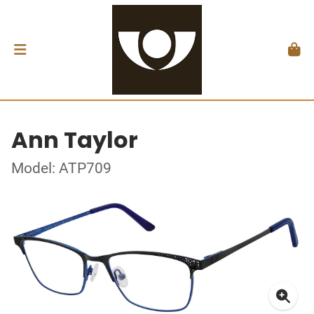
Ann Taylor
Model: ATP709