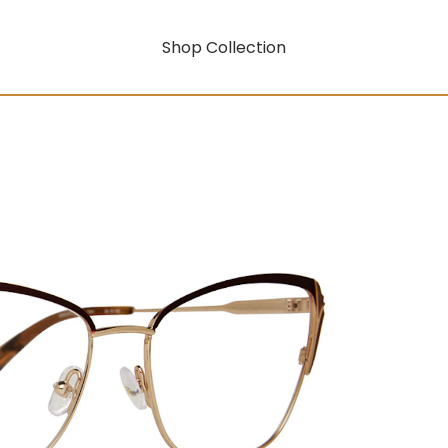
Shop Collection