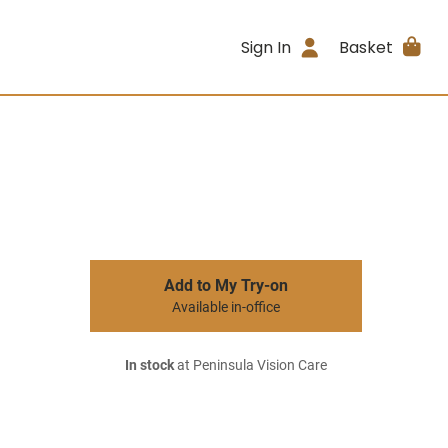
Sign In
Basket
Add to My Try-on
Available in-office
In stock
at Peninsula Vision Care