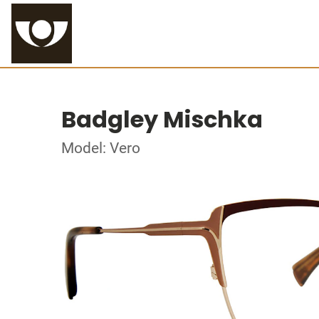
Badgley Mischka
Model: Vero