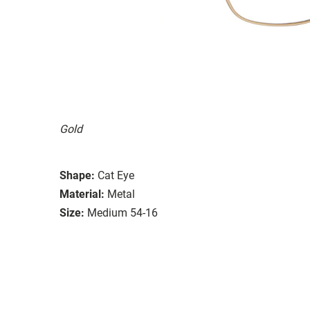
Gold
Shape:
Cat Eye
Material:
Metal
Size:
Medium 54-16