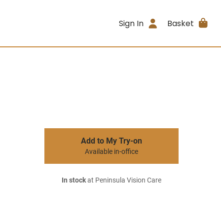
Sign In
Basket
Add to My Try-on
Available in-office
In stock
at Peninsula Vision Care