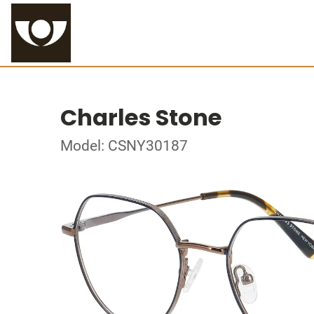
Charles Stone
Model: CSNY30187