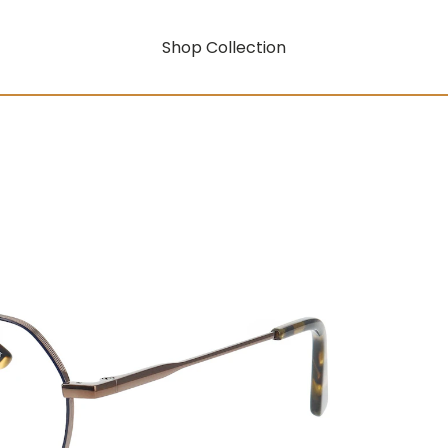
Shop Collection