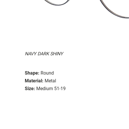
NAVY DARK SHINY
Shape:
Round
Material:
Metal
Size:
Medium 51-19