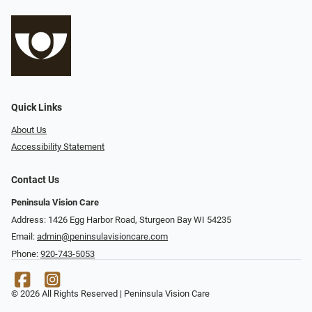
Quick Links
About Us
Accessibility Statement
Contact Us
Peninsula Vision Care
Address: 1426 Egg Harbor Road, Sturgeon Bay WI 54235
Email:
admin@peninsulavisioncare.com
Phone:
920-743-5053
© 2026 All Rights Reserved | Peninsula Vision Care