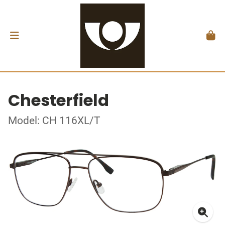
Chesterfield
Model: CH 116XL/T