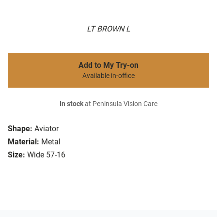
LT BROWN L
Add to My Try-on
Available in-office
In stock
at Peninsula Vision Care
Shape:
Aviator
Material:
Metal
Size:
Wide 57-16