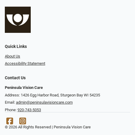
Quick Links
About Us
Accessibility Statement
Contact Us
Peninsula Vision Care
Address: 1426 Egg Harbor Road, Sturgeon Bay WI 54235
Email:
admin@peninsulavisioncare.com
Phone:
920-743-5053
© 2026 All Rights Reserved | Peninsula Vision Care