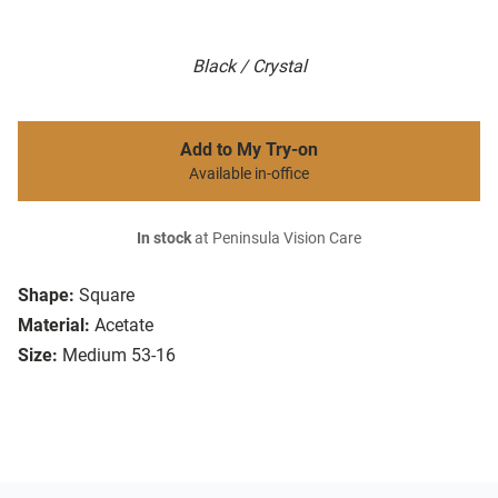
Black / Crystal
Add to My Try-on
Available in-office
In stock
at Peninsula Vision Care
Shape:
Square
Material:
Acetate
Size:
Medium 53-16