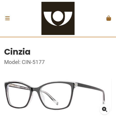
Cinzia
Model: CIN-5177