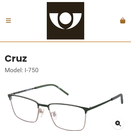
Cruz
Model: I-750