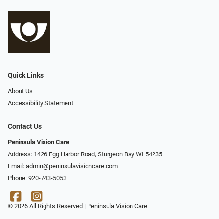
Quick Links
About Us
Accessibility Statement
Contact Us
Peninsula Vision Care
Address: 1426 Egg Harbor Road, Sturgeon Bay WI 54235
Email:
admin@peninsulavisioncare.com
Phone:
920-743-5053
© 2026 All Rights Reserved | Peninsula Vision Care