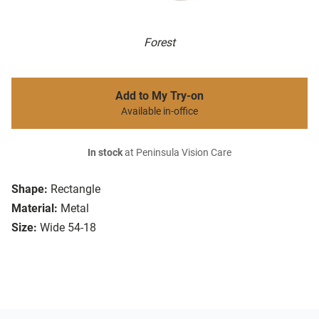
Forest
Add to My Try-on
Available in-office
In stock
at Peninsula Vision Care
Shape:
Rectangle
Material:
Metal
Size:
Wide 54-18