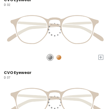
D 32
+
CVO Eyewear
D 37