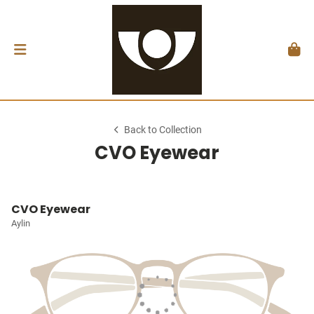
Back to Collection
CVO Eyewear
CVO Eyewear
Aylin