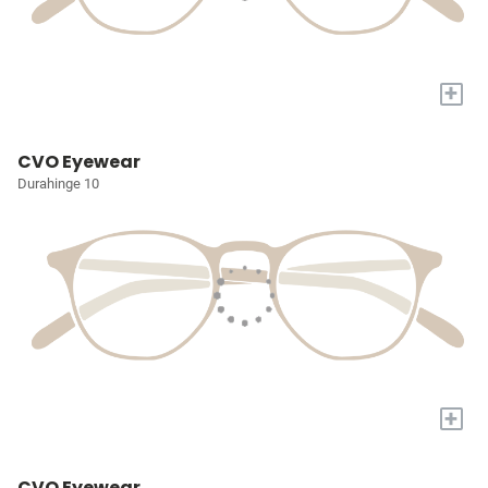
+
CVO Eyewear
Durahinge 10
+
CVO Eyewear