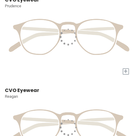
Prudence
+
CVO Eyewear
Reagan