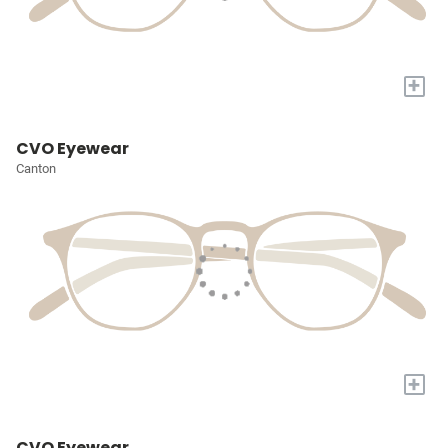
+
CVO Eyewear
Canton
+
CVO Eyewear