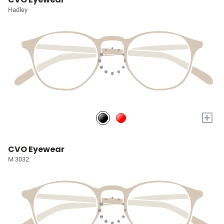
Hadley
+
CVO Eyewear
M 3032