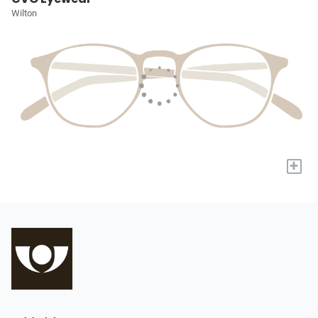
Wilton
+