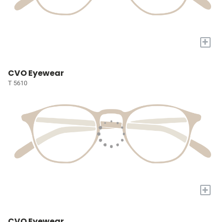
+
CVO Eyewear
T 5610
+
CVO Eyewear