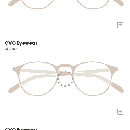
+
CVO Eyewear
M 3047
+
CVO Eyewear