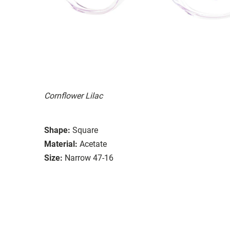
Cornflower Lilac
Shape:
Square
Material:
Acetate
Size:
Narrow 47-16