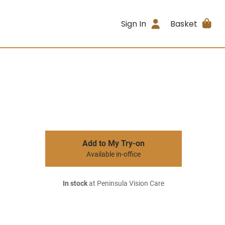
Sign In
Basket
Add to My Try-on
Available in-office
In stock
at Peninsula Vision Care