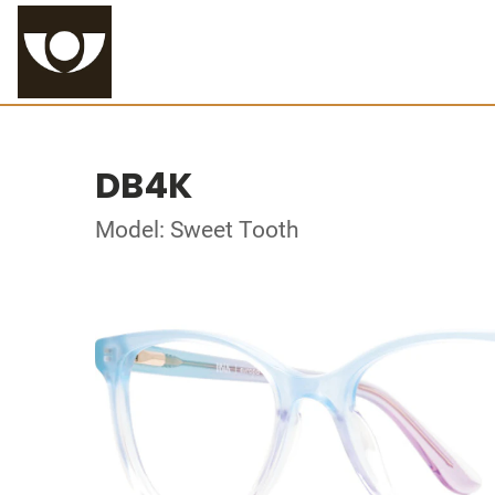
DB4K
Model: Sweet Tooth