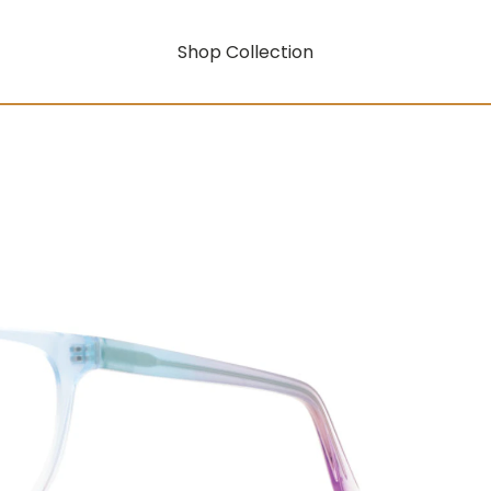
Shop Collection