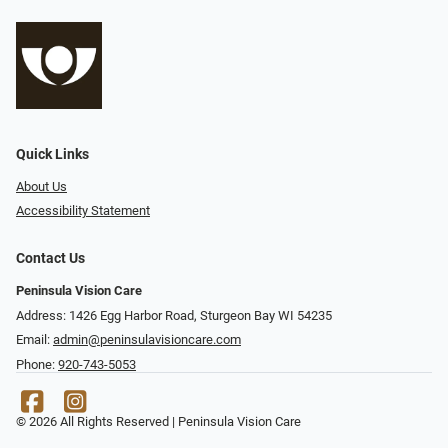
Quick Links
About Us
Accessibility Statement
Contact Us
Peninsula Vision Care
Address: 1426 Egg Harbor Road, Sturgeon Bay WI 54235
Email:
admin@peninsulavisioncare.com
Phone:
920-743-5053
© 2026 All Rights Reserved | Peninsula Vision Care