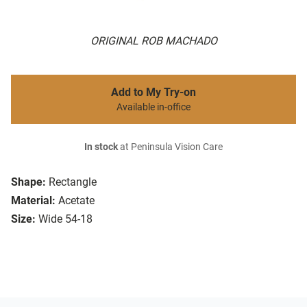
ORIGINAL ROB MACHADO
Add to My Try-on
Available in-office
In stock
at Peninsula Vision Care
Shape:
Rectangle
Material:
Acetate
Size:
Wide 54-18