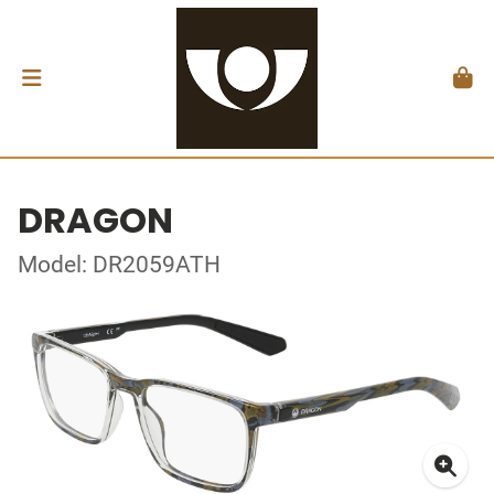
DRAGON
Model: DR2059ATH