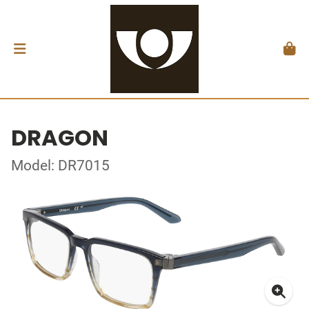
DRAGON
Model: DR7015