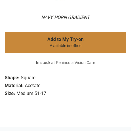
NAVY HORN GRADIENT
Add to My Try-on
Available in-office
In stock
at Peninsula Vision Care
Shape:
Square
Material:
Acetate
Size:
Medium 51-17