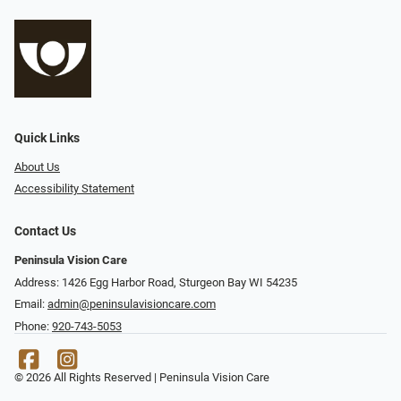
Quick Links
About Us
Accessibility Statement
Contact Us
Peninsula Vision Care
Address: 1426 Egg Harbor Road, Sturgeon Bay WI 54235
Email:
admin@peninsulavisioncare.com
Phone:
920-743-5053
© 2026 All Rights Reserved | Peninsula Vision Care