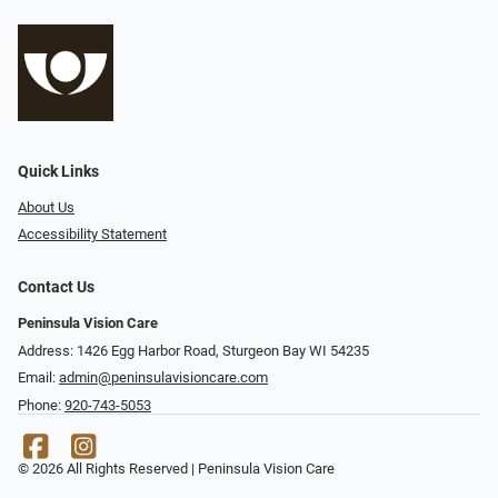
Quick Links
About Us
Accessibility Statement
Contact Us
Peninsula Vision Care
Address: 1426 Egg Harbor Road, Sturgeon Bay WI 54235
Email:
admin@peninsulavisioncare.com
Phone:
920-743-5053
© 2026 All Rights Reserved | Peninsula Vision Care