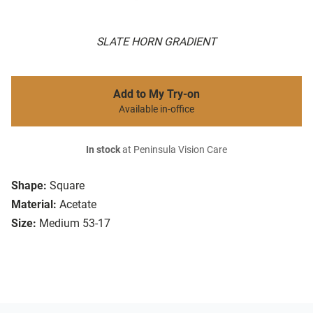
SLATE HORN GRADIENT
Add to My Try-on
Available in-office
In stock
at Peninsula Vision Care
Shape:
Square
Material:
Acetate
Size:
Medium 53-17