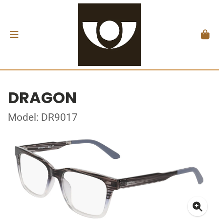
DRAGON
Model: DR9017