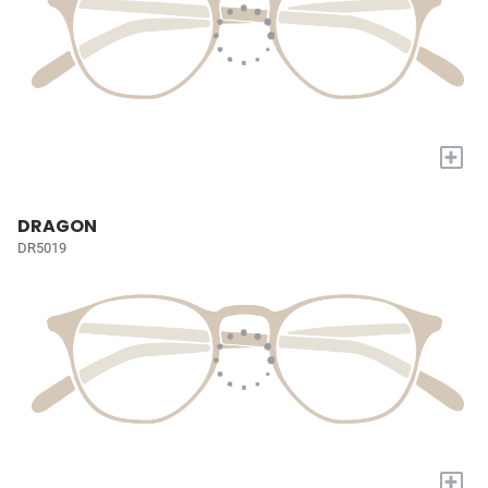
+
DRAGON
DR5019
+