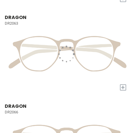
DRAGON
DR2063
+
DRAGON
DR2066