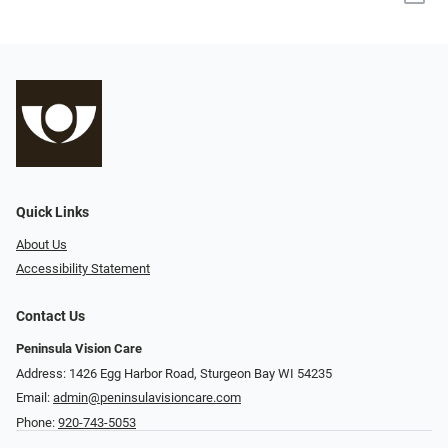
Quick Links
About Us
Accessibility Statement
Contact Us
Peninsula Vision Care
Address: 1426 Egg Harbor Road, Sturgeon Bay WI 54235
Email:
admin@peninsulavisioncare.com
Phone:
920-743-5053