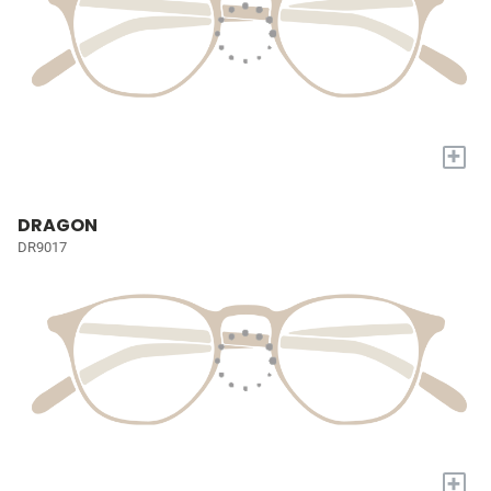
+
DRAGON
DR9017
+