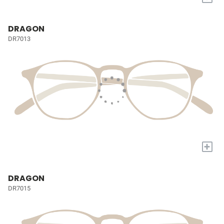
DRAGON
DR7013
+
DRAGON
DR7015