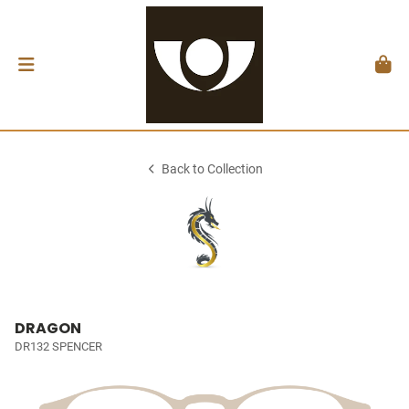
Back to Collection
DRAGON
DR132 SPENCER