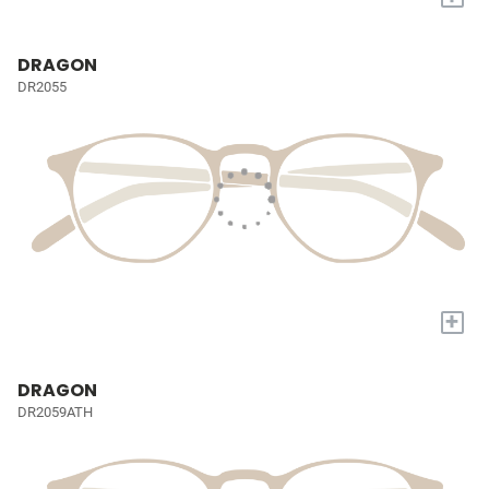
DRAGON
DR2055
+
DRAGON
DR2059ATH