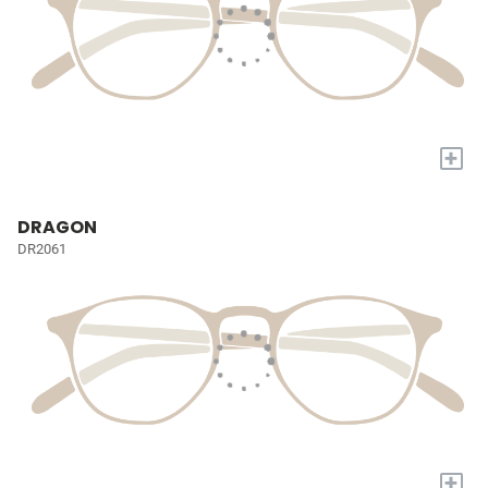
+
DRAGON
DR2061
+