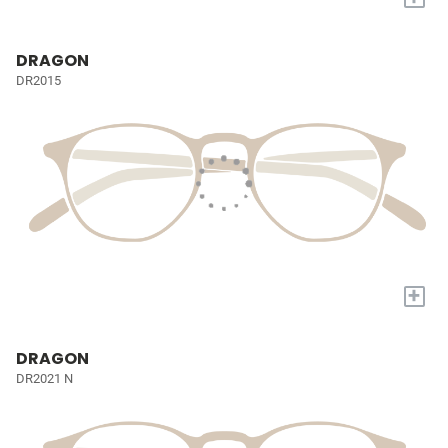
DRAGON
DR2015
+
DRAGON
DR2021 N