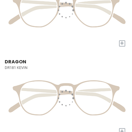
+
DRAGON
DR181 KEVIN
+