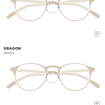
+
DRAGON
DR7016
+