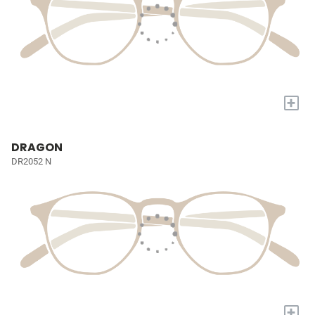
+
DRAGON
DR2052 N
+