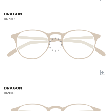
DRAGON
DR7017
+
DRAGON
DR9016