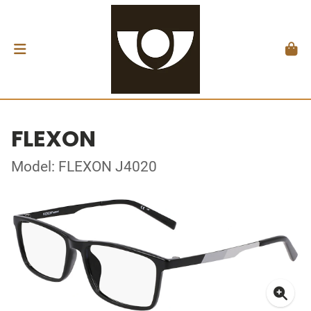
FLEXON
Model: FLEXON J4020