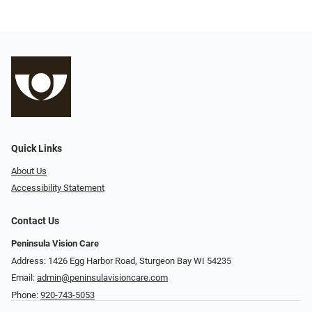
Quick Links
About Us
Accessibility Statement
Contact Us
Peninsula Vision Care
Address: 1426 Egg Harbor Road, Sturgeon Bay WI 54235
Email:
admin@peninsulavisioncare.com
Phone:
920-743-5053