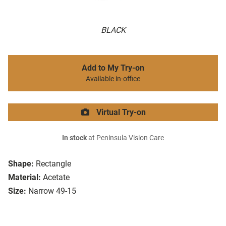
BLACK
Add to My Try-on
Available in-office
Virtual Try-on
In stock
at Peninsula Vision Care
Shape:
Rectangle
Material:
Acetate
Size:
Narrow 49-15