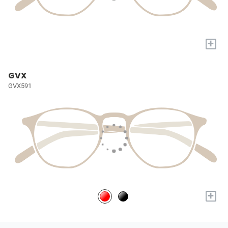
+
GVX
GVX591
+