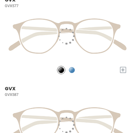
GVX577
+
GVX
GVX587