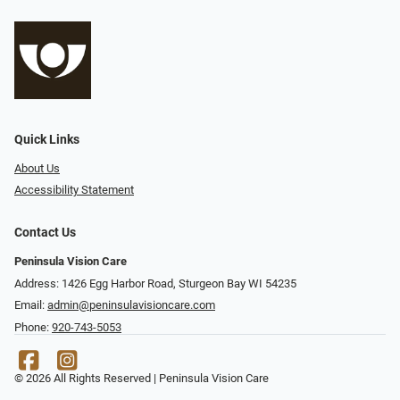
Quick Links
About Us
Accessibility Statement
Contact Us
Peninsula Vision Care
Address: 1426 Egg Harbor Road, Sturgeon Bay WI 54235
Email:
admin@peninsulavisioncare.com
Phone:
920-743-5053
© 2026 All Rights Reserved | Peninsula Vision Care