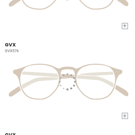
+
GVX
GVX576
+
GVX