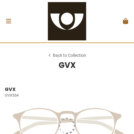
Back to Collection
GVX
GVX
GVX554