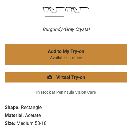
Burgundy/Grey Crystal
Add to My Try-on
Available in-office
Virtual Try-on
In stock
at Peninsula Vision Care
Shape:
Rectangle
Material:
Acetate
Size:
Medium 53-18