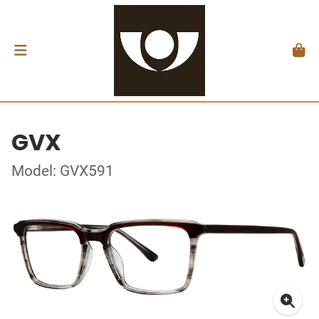
GVX
Model: GVX591