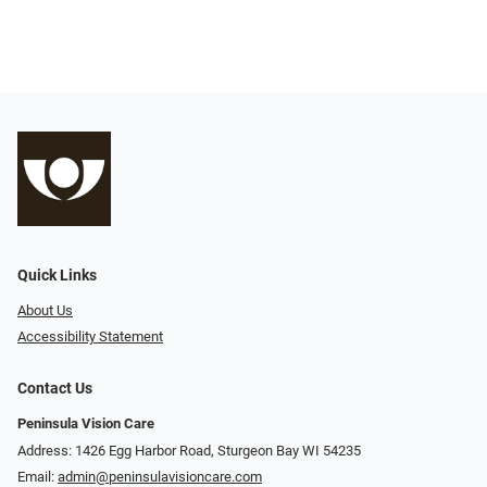
Quick Links
About Us
Accessibility Statement
Contact Us
Peninsula Vision Care
Address: 1426 Egg Harbor Road, Sturgeon Bay WI 54235
Email:
admin@peninsulavisioncare.com