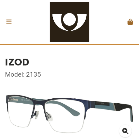
IZOD
Model: 2135