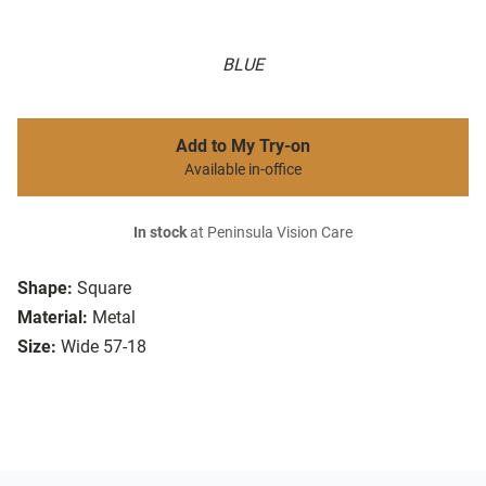
BLUE
Add to My Try-on
Available in-office
In stock
at Peninsula Vision Care
Shape:
Square
Material:
Metal
Size:
Wide 57-18