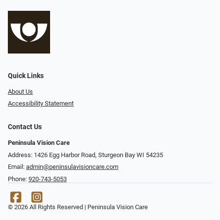
Quick Links
About Us
Accessibility Statement
Contact Us
Peninsula Vision Care
Address: 1426 Egg Harbor Road, Sturgeon Bay WI 54235
Email:
admin@peninsulavisioncare.com
Phone:
920-743-5053
© 2026 All Rights Reserved | Peninsula Vision Care