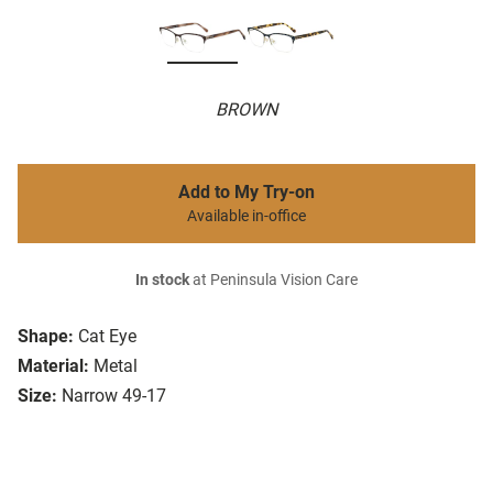
BROWN
Add to My Try-on
Available in-office
In stock
at Peninsula Vision Care
Shape:
Cat Eye
Material:
Metal
Size:
Narrow 49-17