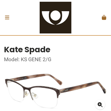
Kate Spade
Model: KS GENE 2/G