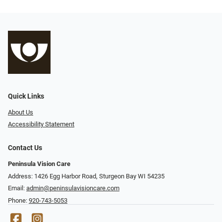
Quick Links
About Us
Accessibility Statement
Contact Us
Peninsula Vision Care
Address: 1426 Egg Harbor Road, Sturgeon Bay WI 54235
Email:
admin@peninsulavisioncare.com
Phone:
920-743-5053