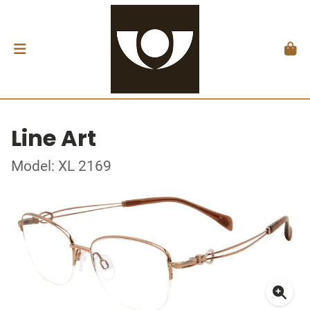
Line Art
Model: XL 2169