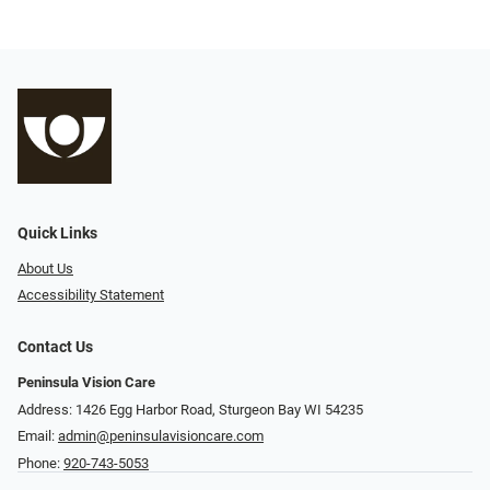
Quick Links
About Us
Accessibility Statement
Contact Us
Peninsula Vision Care
Address: 1426 Egg Harbor Road, Sturgeon Bay WI 54235
Email:
admin@peninsulavisioncare.com
Phone:
920-743-5053