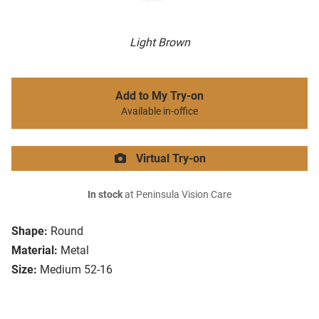
Light Brown
Add to My Try-on
Available in-office
Virtual Try-on
In stock
at Peninsula Vision Care
Shape:
Round
Material:
Metal
Size:
Medium 52-16