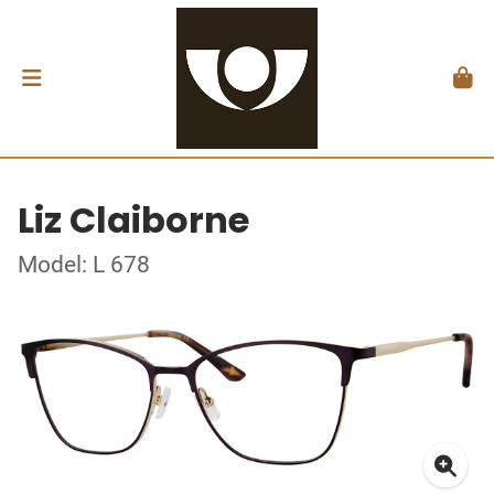
Liz Claiborne
Model: L 678