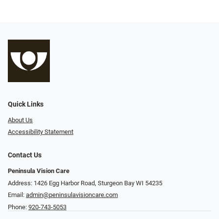
Quick Links
About Us
Accessibility Statement
Contact Us
Peninsula Vision Care
Address: 1426 Egg Harbor Road, Sturgeon Bay WI 54235
Email:
admin@peninsulavisioncare.com
Phone:
920-743-5053