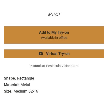
MTVLT
Add to My Try-on
Available in-office
Virtual Try-on
In stock
at Peninsula Vision Care
Shape:
Rectangle
Material:
Metal
Size:
Medium 52-16