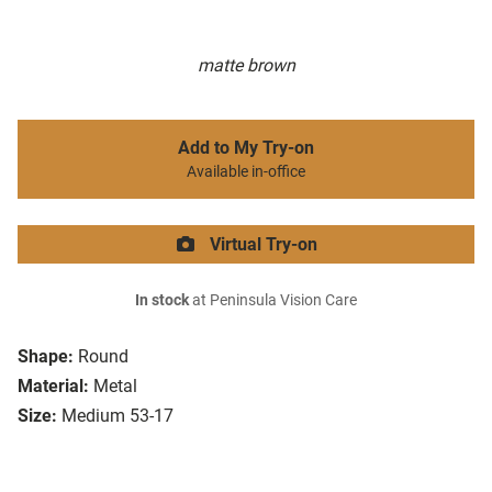
matte brown
Add to My Try-on
Available in-office
Virtual Try-on
In stock
at Peninsula Vision Care
Shape:
Round
Material:
Metal
Size:
Medium 53-17