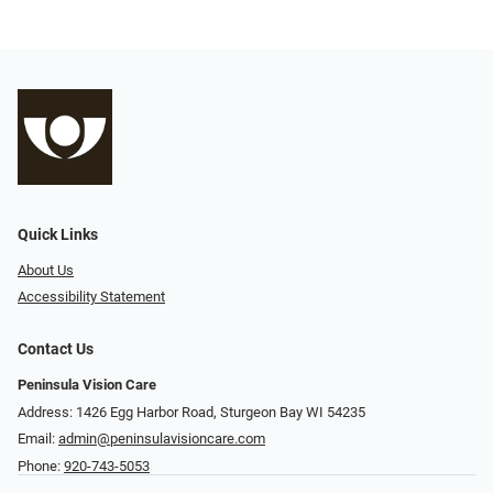
Quick Links
About Us
Accessibility Statement
Contact Us
Peninsula Vision Care
Address: 1426 Egg Harbor Road, Sturgeon Bay WI 54235
Email:
admin@peninsulavisioncare.com
Phone:
920-743-5053