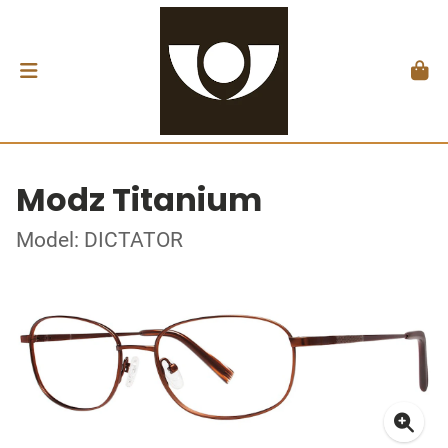
Modz Titanium
Model: DICTATOR