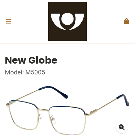
New Globe
Model: M5005