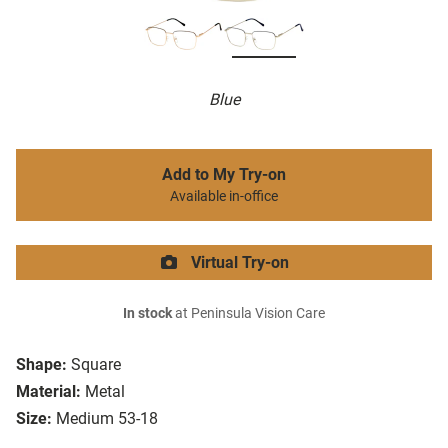
Blue
Add to My Try-on
Available in-office
Virtual Try-on
In stock
at Peninsula Vision Care
Shape:
Square
Material:
Metal
Size:
Medium 53-18