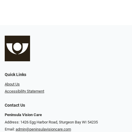
Quick Links
About Us
Accessibility Statement
Contact Us
Peninsula Vision Care
Address: 1426 Egg Harbor Road, Sturgeon Bay WI 54235
Email:
admin@peninsulavisioncare.com