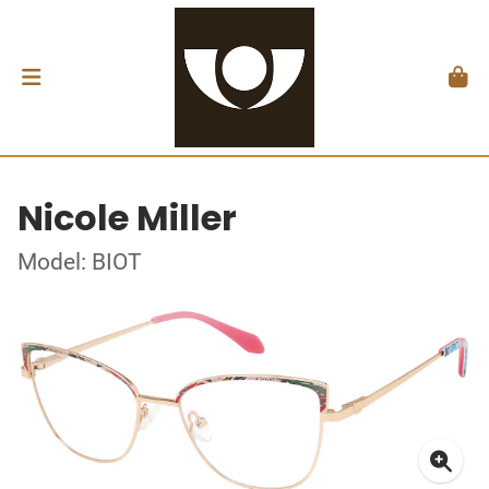
Nicole Miller
Model: BIOT