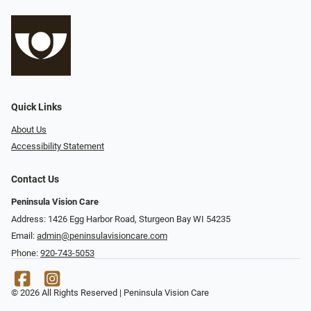
Quick Links
About Us
Accessibility Statement
Contact Us
Peninsula Vision Care
Address: 1426 Egg Harbor Road, Sturgeon Bay WI 54235
Email:
admin@peninsulavisioncare.com
Phone:
920-743-5053
© 2026 All Rights Reserved | Peninsula Vision Care