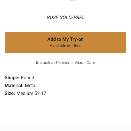
ROSE GOLD/PRPL
Add to My Try-on
Available in-office
In stock
at Peninsula Vision Care
Shape:
Round
Material:
Metal
Size:
Medium 52-17