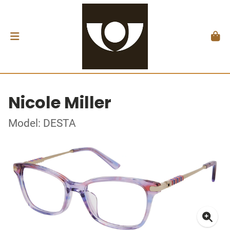
Nicole Miller
Model: DESTA