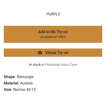
PURPLE
Add to My Try-on
Available in-office
Virtual Try-on
In stock
at Peninsula Vision Care
Shape:
Rectangle
Material:
Acetate
Size:
Narrow 46-15