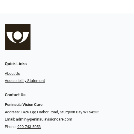
Quick Links
About Us
Accessibility Statement
Contact Us
Peninsula Vision Care
Address: 1426 Egg Harbor Road, Sturgeon Bay WI 54235
Email:
admin@peninsulavisioncare.com
Phone:
920-743-5053