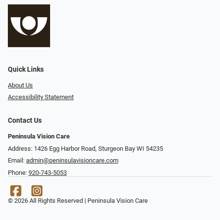
Quick Links
About Us
Accessibility Statement
Contact Us
Peninsula Vision Care
Address: 1426 Egg Harbor Road, Sturgeon Bay WI 54235
Email:
admin@peninsulavisioncare.com
Phone:
920-743-5053
© 2026 All Rights Reserved | Peninsula Vision Care