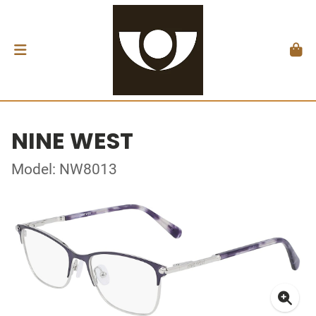
NINE WEST
Model: NW8013