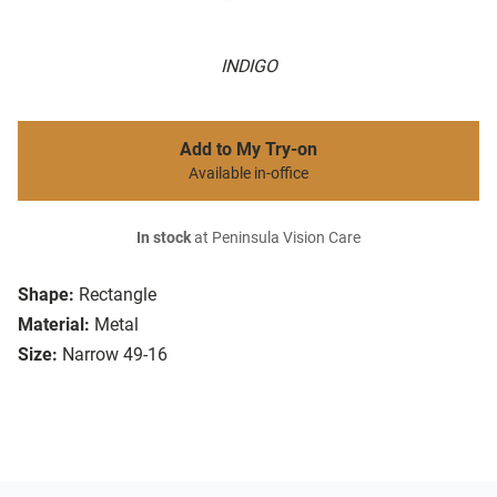
INDIGO
Add to My Try-on
Available in-office
In stock
at Peninsula Vision Care
Shape:
Rectangle
Material:
Metal
Size:
Narrow 49-16