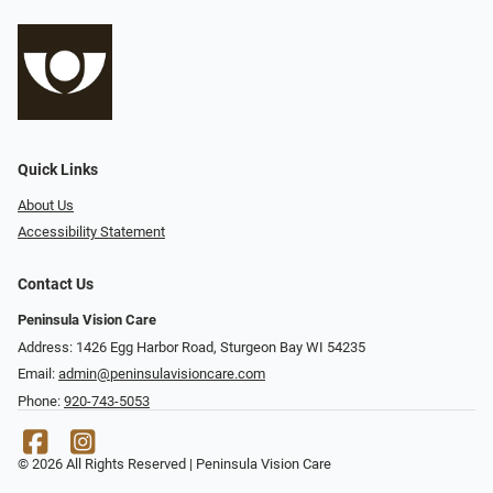
Quick Links
About Us
Accessibility Statement
Contact Us
Peninsula Vision Care
Address: 1426 Egg Harbor Road, Sturgeon Bay WI 54235
Email:
admin@peninsulavisioncare.com
Phone:
920-743-5053
© 2026 All Rights Reserved | Peninsula Vision Care