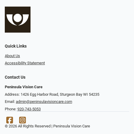
Quick Links
About Us
Accessibility Statement
Contact Us
Peninsula Vision Care
Address: 1426 Egg Harbor Road, Sturgeon Bay WI 54235
Email:
admin@peninsulavisioncare.com
Phone:
920-743-5053
© 2026 All Rights Reserved | Peninsula Vision Care