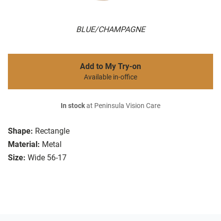
BLUE/CHAMPAGNE
Add to My Try-on
Available in-office
In stock
at Peninsula Vision Care
Shape:
Rectangle
Material:
Metal
Size:
Wide 56-17