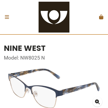
NINE WEST
Model: NW8025 N