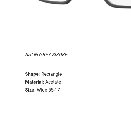
SATIN GREY SMOKE
Shape:
Rectangle
Material:
Acetate
Size:
Wide 55-17