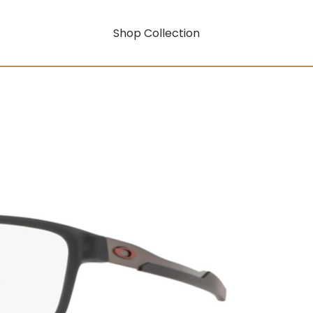
Shop Collection