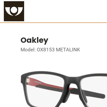
Oakley
Model: OX8153 METALINK