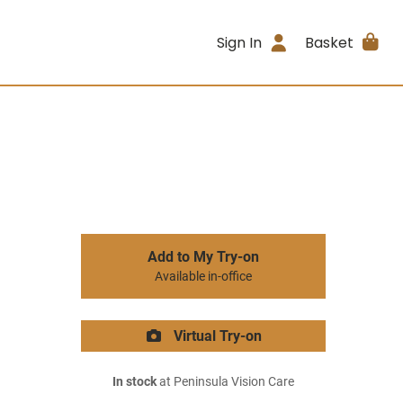
Sign In
Basket
Add to My Try-on
Available in-office
Virtual Try-on
In stock
at Peninsula Vision Care