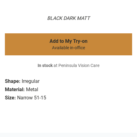
BLACK DARK MATT
Add to My Try-on
Available in-office
In stock
at Peninsula Vision Care
Shape:
Irregular
Material:
Metal
Size:
Narrow 51-15