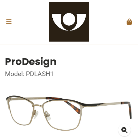
ProDesign
Model: PDLASH1