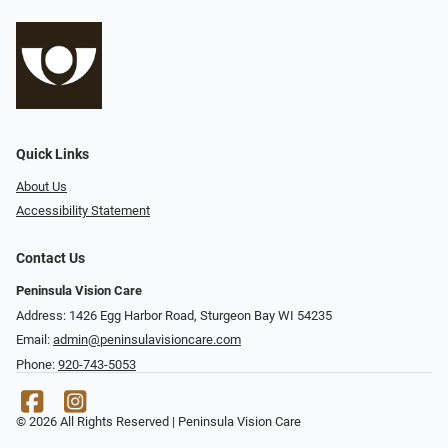
Quick Links
About Us
Accessibility Statement
Contact Us
Peninsula Vision Care
Address: 1426 Egg Harbor Road, Sturgeon Bay WI 54235
Email:
admin@peninsulavisioncare.com
Phone:
920-743-5053
© 2026 All Rights Reserved | Peninsula Vision Care