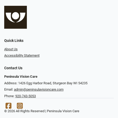
Quick Links
About Us
Accessibility Statement
Contact Us
Peninsula Vision Care
Address: 1426 Egg Harbor Road, Sturgeon Bay WI 54235
Email:
admin@peninsulavisioncare.com
Phone:
920-743-5053
© 2026 All Rights Reserved | Peninsula Vision Care