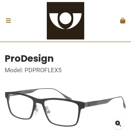
ProDesign
Model: PDPROFLEX5