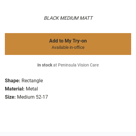
BLACK MEDIUM MATT
Add to My Try-on
Available in-office
In stock
at Peninsula Vision Care
Shape:
Rectangle
Material:
Metal
Size:
Medium 52-17