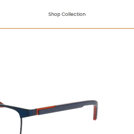
Shop Collection