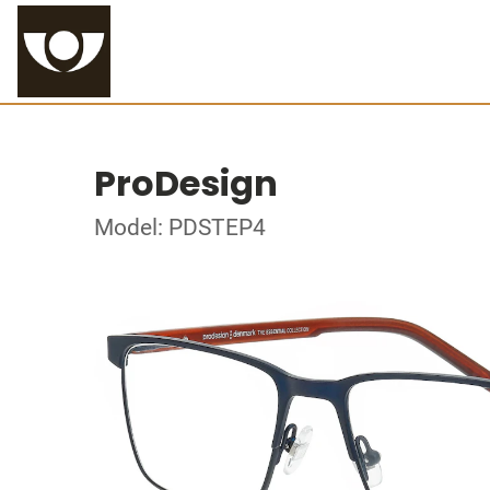
ProDesign
Model: PDSTEP4