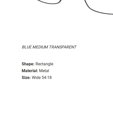
BLUE MEDIUM TRANSPARENT
Shape:
Rectangle
Material:
Metal
Size:
Wide 54-18