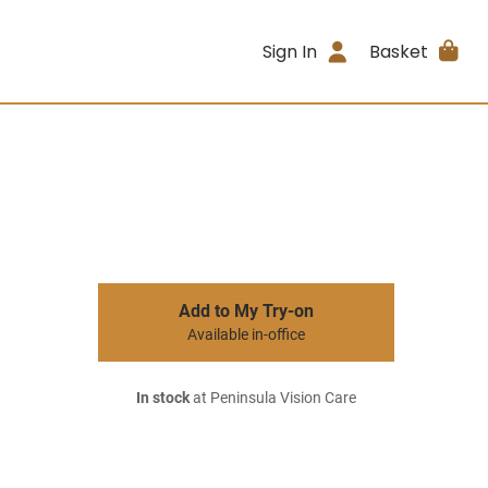
Sign In
Basket
Add to My Try-on
Available in-office
In stock
at Peninsula Vision Care