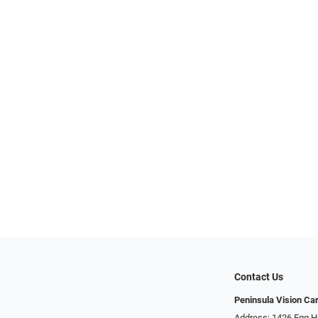
Contact Us
Peninsula Vision Ca
Address: 1426 Egg H