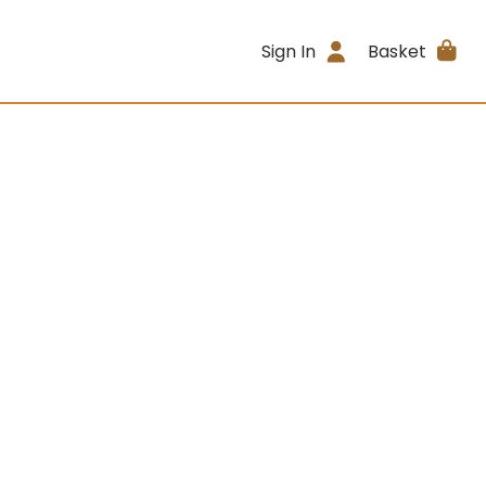
Sign In
Basket