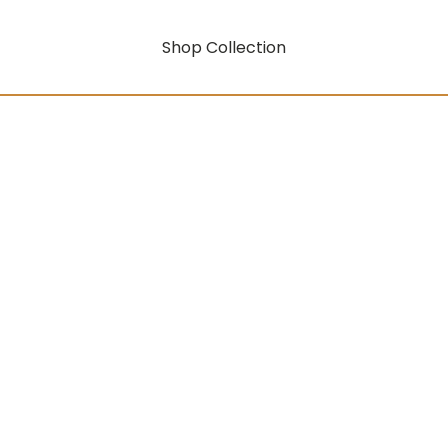
Shop Collection