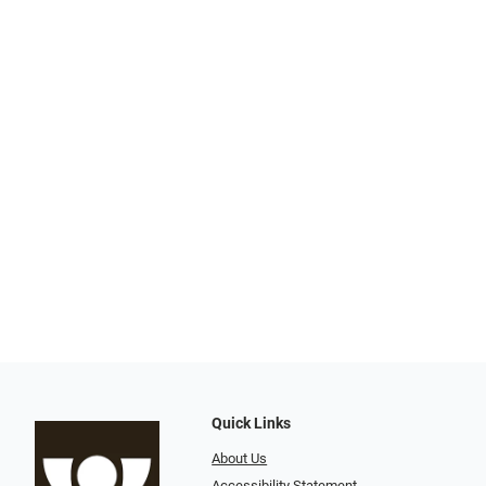
Quick Links
About Us
Accessibility Statement