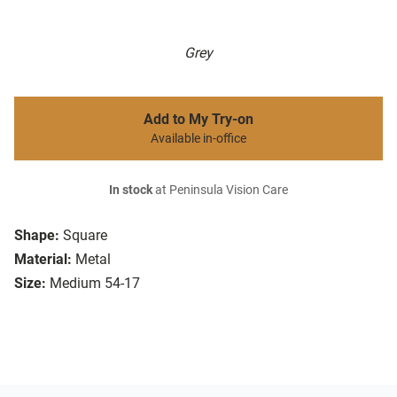
Grey
Add to My Try-on
Available in-office
In stock
at Peninsula Vision Care
Shape:
Square
Material:
Metal
Size:
Medium 54-17