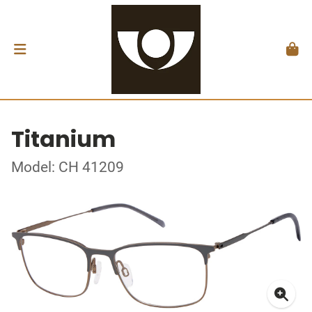
Titanium
Model: CH 41209