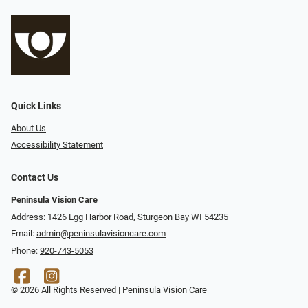
Quick Links
About Us
Accessibility Statement
Contact Us
Peninsula Vision Care
Address: 1426 Egg Harbor Road, Sturgeon Bay WI 54235
Email:
admin@peninsulavisioncare.com
Phone:
920-743-5053
© 2026 All Rights Reserved | Peninsula Vision Care