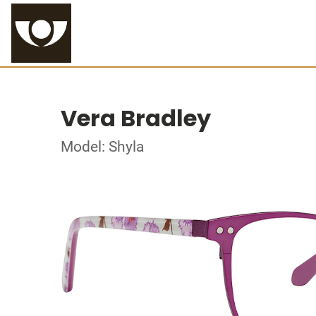
Vera Bradley
Model: Shyla