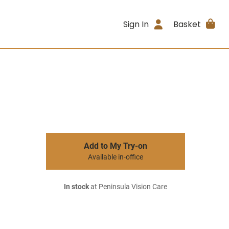
Sign In
Basket
Add to My Try-on
Available in-office
In stock
at Peninsula Vision Care