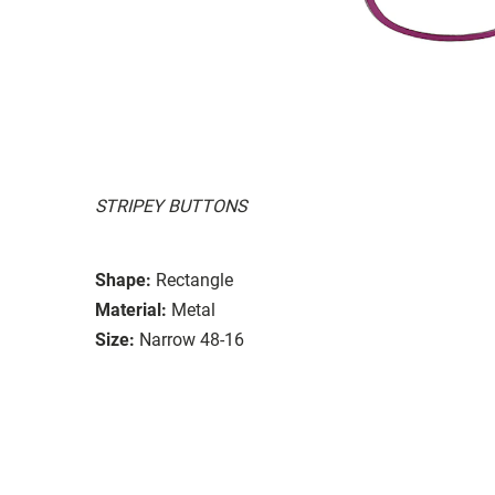
STRIPEY BUTTONS
Shape:
Rectangle
Material:
Metal
Size:
Narrow 48-16