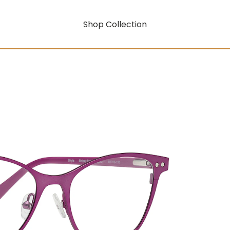
Shop Collection