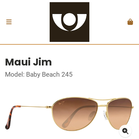
Maui Jim
Model: Baby Beach 245