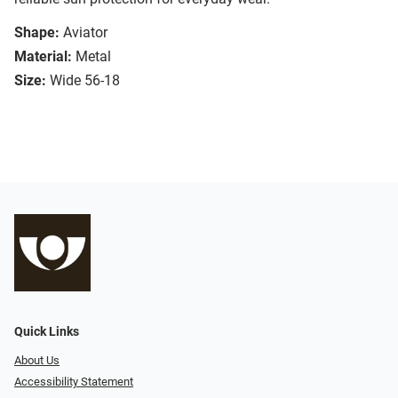
Shape:
Aviator
Material:
Metal
Size:
Wide 56-18
Quick Links
About Us
Accessibility Statement