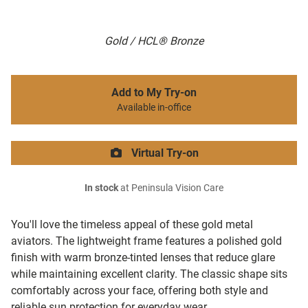
Gold / HCL® Bronze
Add to My Try-on
Available in-office
Virtual Try-on
In stock
at Peninsula Vision Care
You'll love the timeless appeal of these gold metal
aviators. The lightweight frame features a polished gold
finish with warm bronze-tinted lenses that reduce glare
while maintaining excellent clarity. The classic shape sits
comfortably across your face, offering both style and
reliable sun protection for everyday wear.