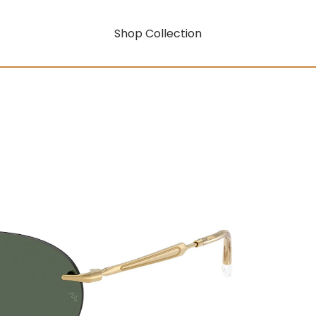
Shop Collection