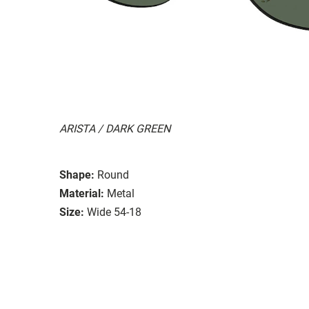
ARISTA / DARK GREEN
Shape:
Round
Material:
Metal
Size:
Wide 54-18