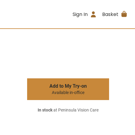
Sign In
Basket
Add to My Try-on
Available in-office
In stock
at Peninsula Vision Care