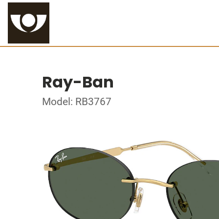
Ray-Ban
Model: RB3767