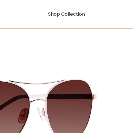
Shop Collection