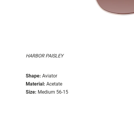
HARBOR PAISLEY
Shape:
Aviator
Material:
Acetate
Size:
Medium 56-15