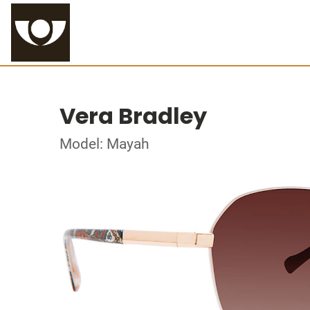
Vera Bradley
Model: Mayah