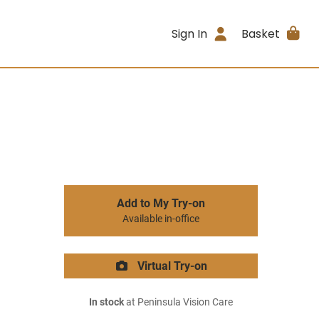
Sign In
Basket
Add to My Try-on
Available in-office
Virtual Try-on
In stock
at Peninsula Vision Care