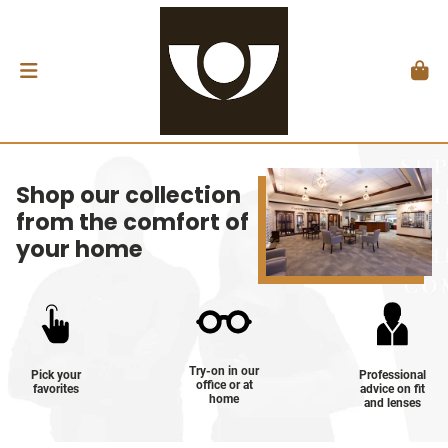
Shop our collection
from the comfort of
your home
Try-on in our
Pick your
Professional
office or at
favorites
advice on fit
home
and lenses