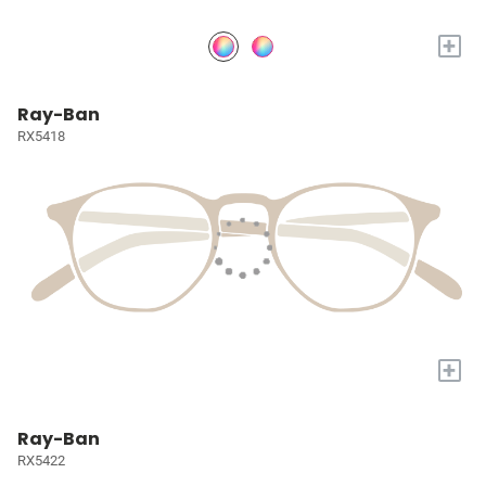
+
Ray-Ban
RX5418
+
Ray-Ban
RX5422