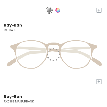
+
Ray-Ban
RX5345D
+
Ray-Ban
RX5383 MR BURBANK