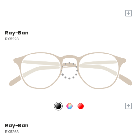
+
Ray-Ban
RX5228
+
Ray-Ban
RX5268