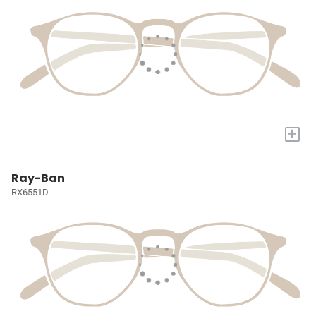
+
Ray-Ban
RX6551D