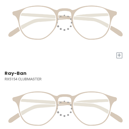
+
Ray-Ban
RX5154 CLUBMASTER