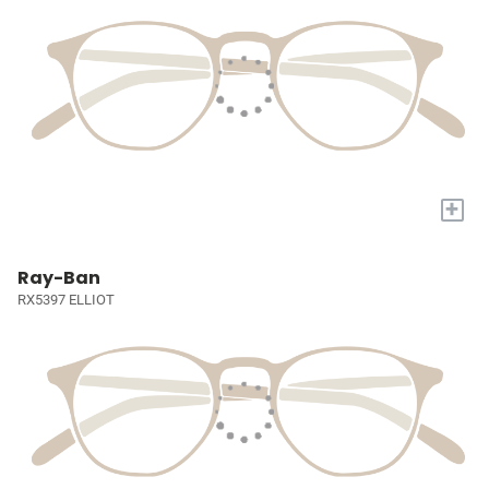
+
Ray-Ban
RX5397 ELLIOT