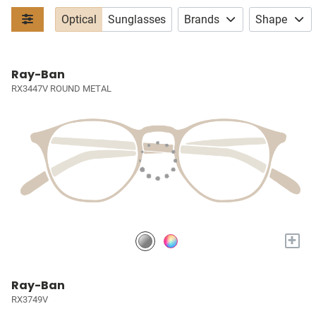
Optical
Sunglasses
Brands
Shape
Ray-Ban
RX3447V ROUND METAL
+
Ray-Ban
RX3749V