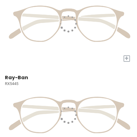
+
Ray-Ban
RX5445