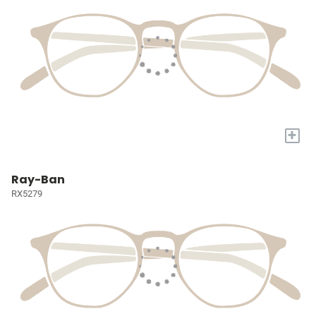
+
Ray-Ban
RX5279