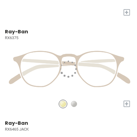
+
Ray-Ban
RX6375
+
Ray-Ban
RX6465 JACK