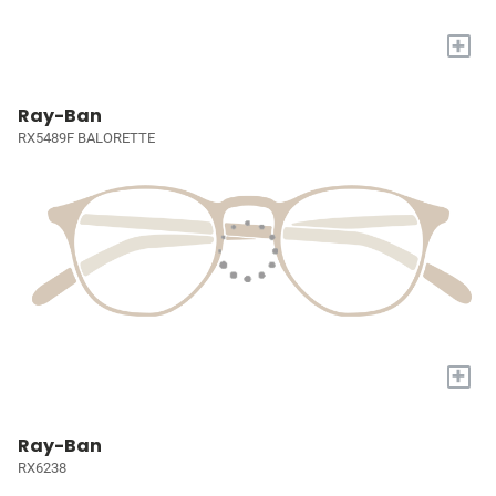
+
Ray-Ban
RX5489F BALORETTE
+
Ray-Ban
RX6238