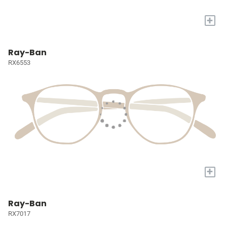
+
Ray-Ban
RX6553
+
Ray-Ban
RX7017