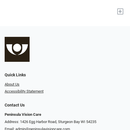
+
Quick Links
About Us
Accessibility Statement
Contact Us
Peninsula Vision Care
Address: 1426 Egg Harbor Road, Sturgeon Bay WI 54235
Email:
admin@peninsulavisioncare.com