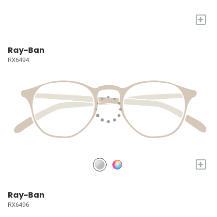
+
Ray-Ban
RX6494
+
Ray-Ban
RX6496