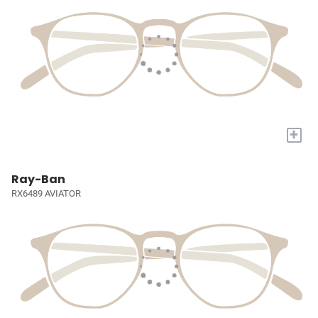
+
Ray-Ban
RX6489 AVIATOR