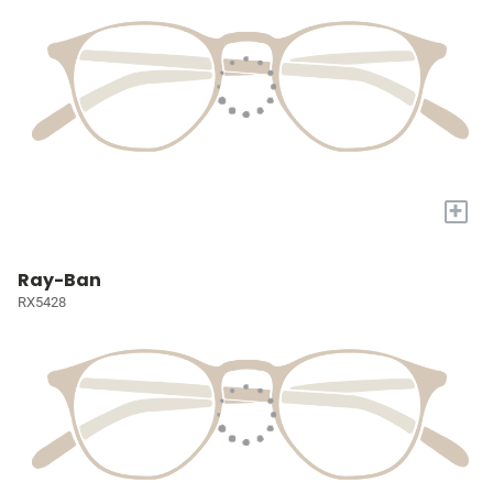
+
Ray-Ban
RX5428