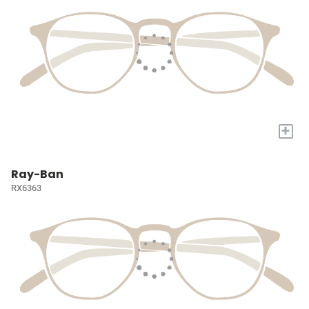
+
Ray-Ban
RX6363