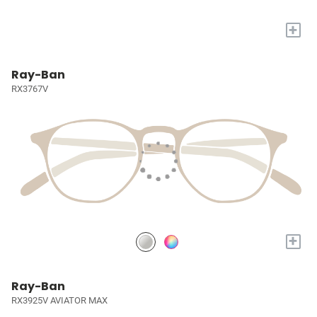
+
Ray-Ban
RX3767V
+
Ray-Ban
RX3925V AVIATOR MAX