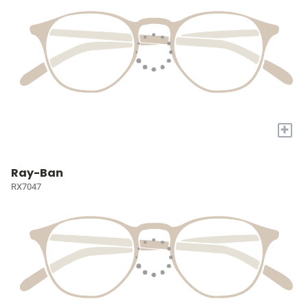
+
Ray-Ban
RX7047