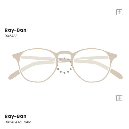
+
Ray-Ban
RX5433
+
Ray-Ban
RX5434 MIRIAM