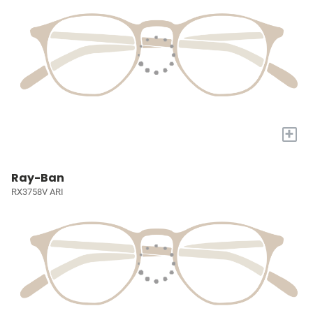
+
Ray-Ban
RX3758V ARI