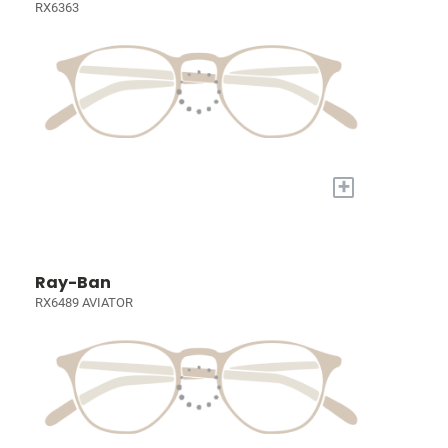
RX6363
+
Ray-Ban
RX6489 AVIATOR