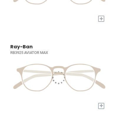
+
Ray-Ban
RB3925 AVIATOR MAX
+