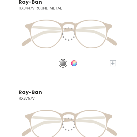
Ray-Ban
RX3447V ROUND METAL
+
Ray-Ban
RX3767V