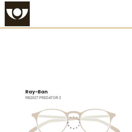
Ray-Ban
RB2027 PREDATOR 2