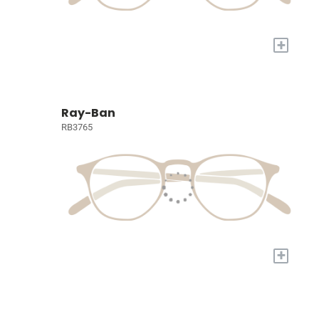
+
Ray-Ban
RB3765
+