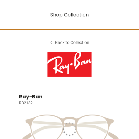
Shop Collection
Back to Collection
Ray-Ban
RB2132