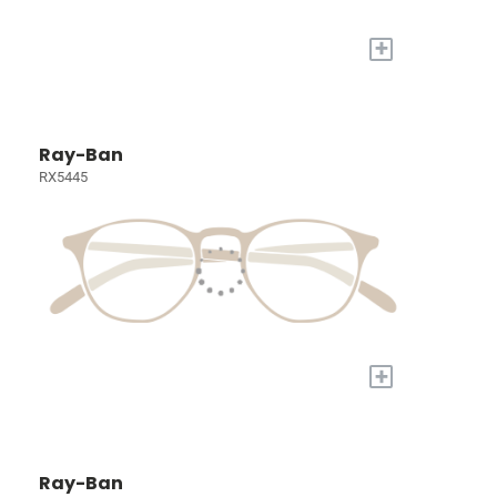
+
Ray-Ban
RX5445
+
Ray-Ban