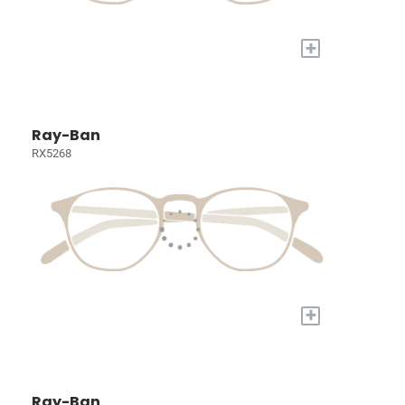
+
Ray-Ban
RX5268
+
Ray-Ban