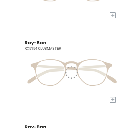
+
Ray-Ban
RX5154 CLUBMASTER
+
Ray-Ban