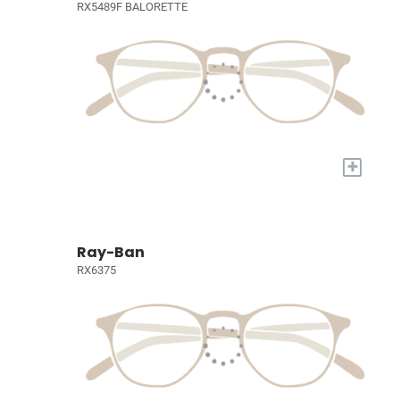
RX5489F BALORETTE
+
Ray-Ban
RX6375