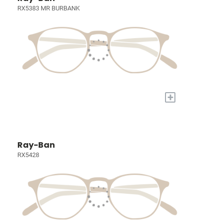
RX5383 MR BURBANK
+
Ray-Ban
RX5428