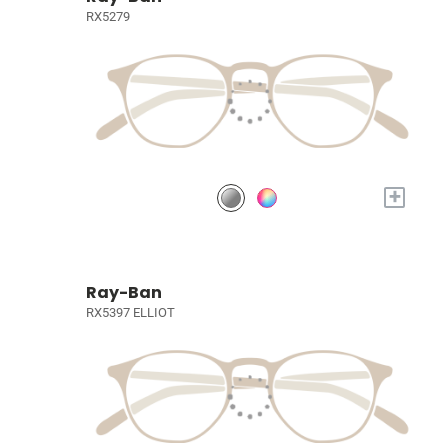
RX5279
+
Ray-Ban
RX5397 ELLIOT