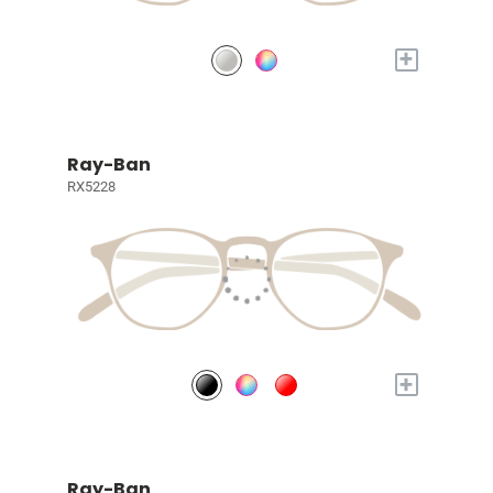
+
Ray-Ban
RX5228
+
Ray-Ban