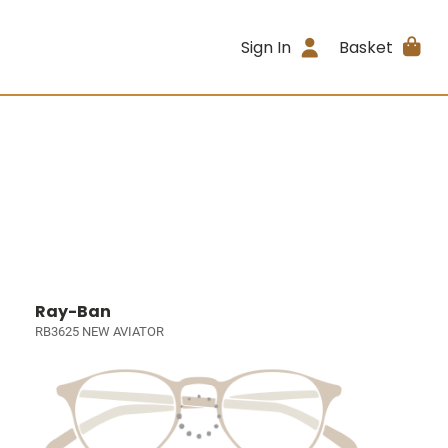
Sign In
Basket
Ray-Ban
RB3625 NEW AVIATOR