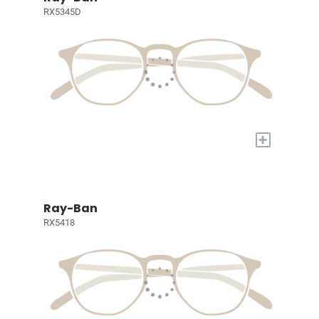
RX5345D
+
Ray-Ban
RX5418