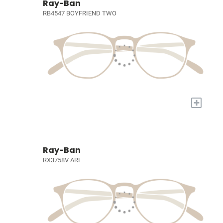
Ray-Ban
RB4547 BOYFRIEND TWO
+
Ray-Ban
RX3758V ARI