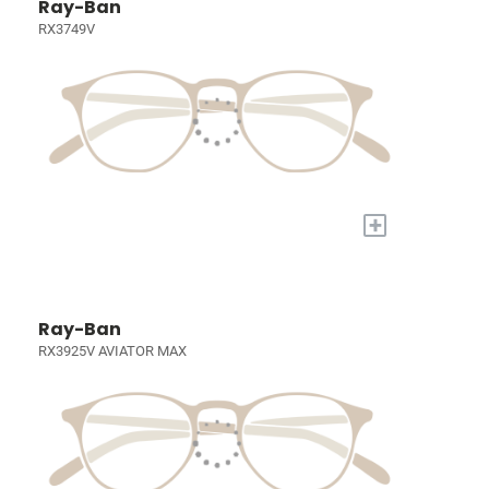
Ray-Ban
RX3749V
+
Ray-Ban
RX3925V AVIATOR MAX