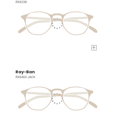
RX6238
+
Ray-Ban
RX6465 JACK