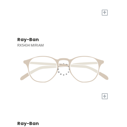
+
Ray-Ban
RX5434 MIRIAM
+
Ray-Ban