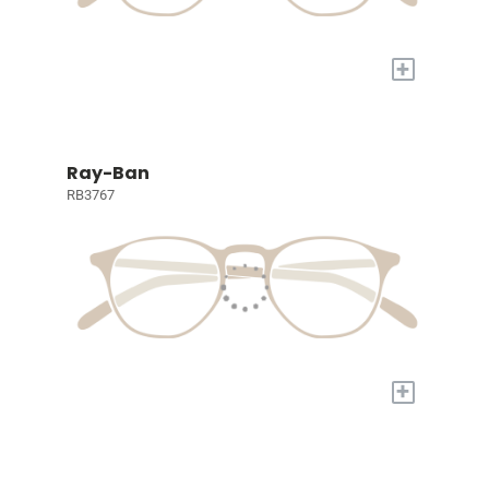
+
Ray-Ban
RB3767
+