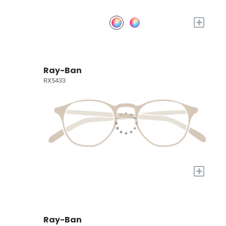
+
Ray-Ban
RX5433
+
Ray-Ban