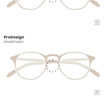
+
ProDesign
PDHERITAGE3
+