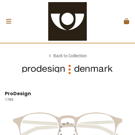
Back to Collection
ProDesign
1789