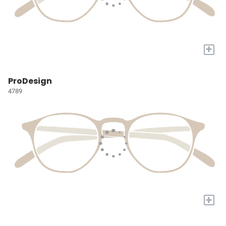
+
ProDesign
4789
+