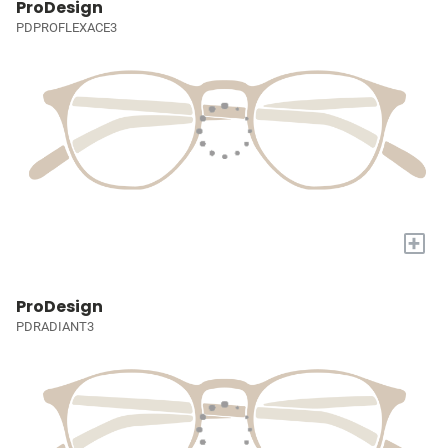
ProDesign
PDPROFLEXACE3
+
ProDesign
PDRADIANT3