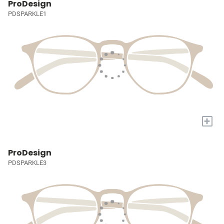
ProDesign
PDSPARKLE1
+
ProDesign
PDSPARKLE3