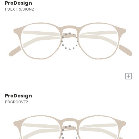
ProDesign
PDEXTRUSION2
+
ProDesign
PDGROOVE2