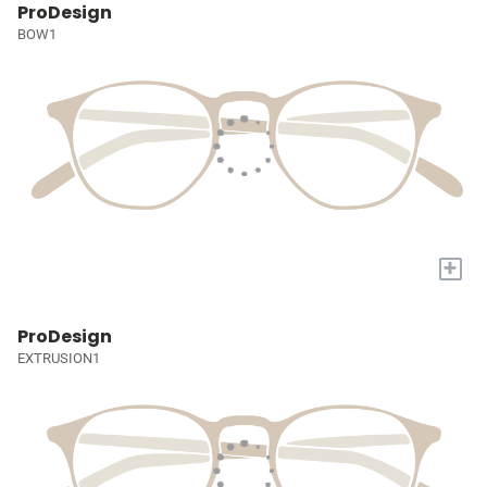
ProDesign
BOW1
+
ProDesign
EXTRUSION1