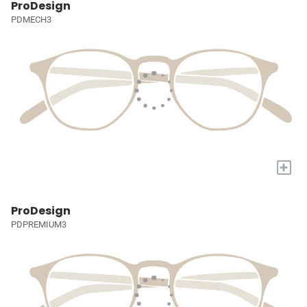
ProDesign
PDMECH3
+
ProDesign
PDPREMIUM3