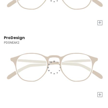
+
ProDesign
PDSNEAK2
+