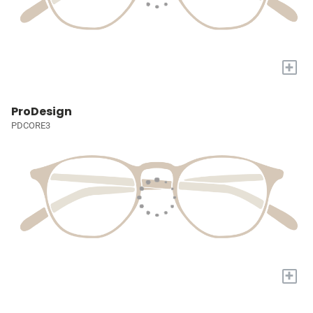
+
ProDesign
PDCORE3
+