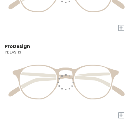
+
ProDesign
PDLASH3
+