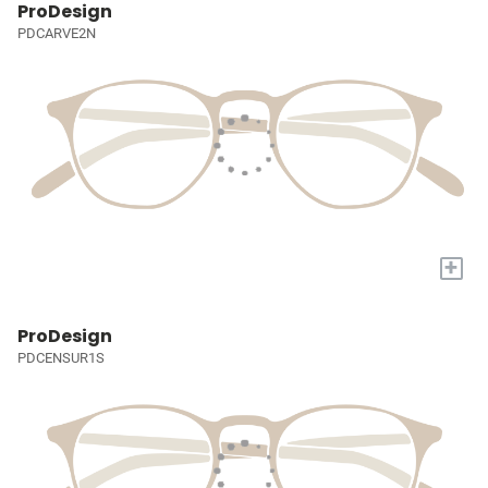
ProDesign
PDCARVE2N
+
ProDesign
PDCENSUR1S