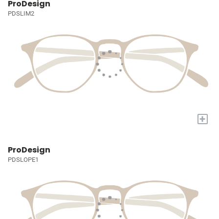
ProDesign
PDSLIM2
+
ProDesign
PDSLOPE1