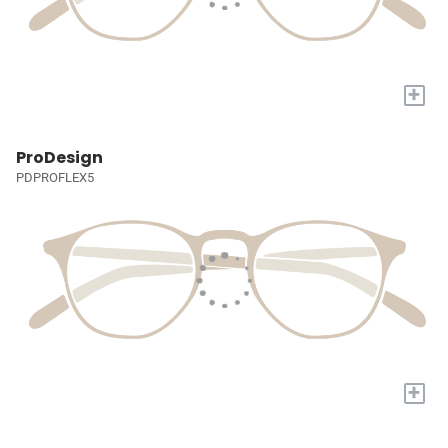
+
ProDesign
PDPROFLEX5
+