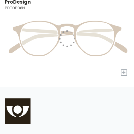
ProDesign
PDTOPO6N
+