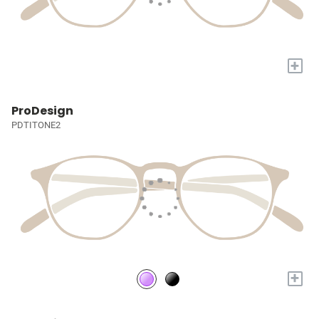
+
ProDesign
PDTITONE2
+