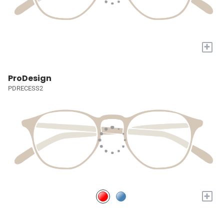
+
ProDesign
PDRECESS2
+