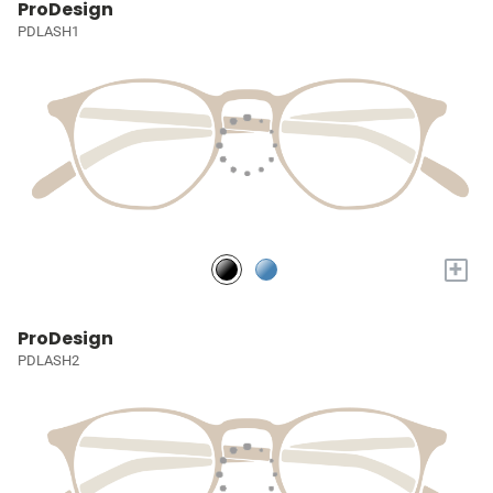
ProDesign
PDLASH1
+
ProDesign
PDLASH2