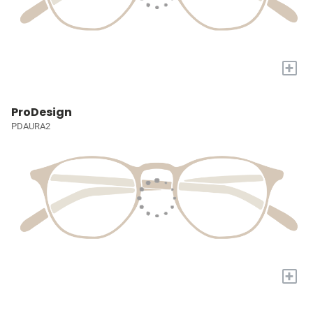
+
ProDesign
PDAURA2
+