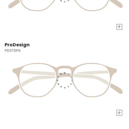
+
ProDesign
PDSTEP4
+