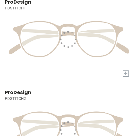
ProDesign
PDSTITCH1
+
ProDesign
PDSTITCH2